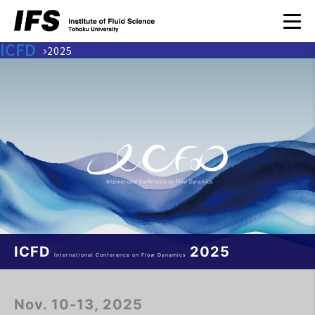
ICFD
2025
ICFD
2025
International Conference on Flow Dynamics
Nov. 10-13, 2025