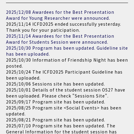
2025/12/08 Awardees for the Best Presentation
Award for Young Researcher were announced.
2025/11/14 ICFD2025 ended successfully yesterday.
Thank you for your paticipation.
2025/11/14 Awardees for the Best Presentation
Award for Students Session were announced.
2025/10/30 Program has been updated. Guideline site
has been uploaded.
2025/10/30 Information of Friendship Night has been
posted.
2025/10/24 The ICFD2025 Participant Guideline has
been uploaded.
2025/10/06 Sessions site has been updated.
2025/10/01 Details of the student session OS27 have
been uploaded. Please check "Sessions Site".
2025/09/17 Program site has been updated.
2025/08/25 Program site <Social Events> has been
updated.
2025/08/21 Program site has been updated.
2025/07/10 Program site has been updated. The
General Information for the student session has