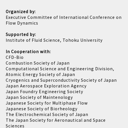
Organized by:
Executive Committee of International Conference on
Flow Dynamics
Supported by:
Institute of Fluid Science, Tohoku University
In Cooperation with:
CFD-Bio
Combustion Society of Japan
Computational Science and Engineering Division,
Atomic Energy Society of Japan
Cryogenics and Superconductivity Society of Japan
Japan Aerospace Exploration Agency
Japan Foundry Engineering Society
Japan Society of Maintenology
Japanese Society for Multiphase Flow
Japanese Society of Biorheology
The Electrochemical Society of Japan
The Japan Society for Aeronautical and Space
Sciences