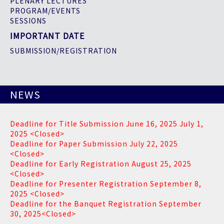
PLENARY LECTURES
PROGRAM/EVENTS
SESSIONS
IMPORTANT DATE
SUBMISSION/REGISTRATION
NEWS
Deadline for Title Submission June 16, 2025 July 1,
2025 <Closed>
Deadline for Paper Submission July 22, 2025
<Closed>
Deadline for Early Registration August 25, 2025
<Closed>
Deadline for Presenter Registration September 8,
2025 <Closed>
Deadline for the Banquet Registration September
30, 2025<Closed>