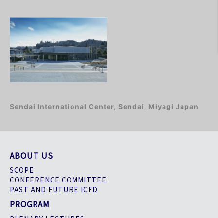
Sendai International Center, Sendai, Miyagi Japan
ABOUT US
SCOPE
CONFERENCE COMMITTEE
PAST AND FUTURE ICFD
PROGRAM