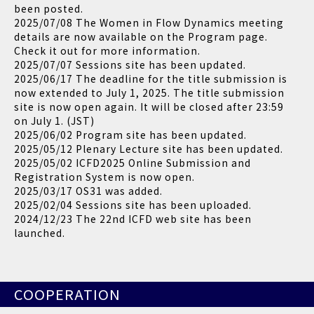
been posted.
2025/07/08 The Women in Flow Dynamics meeting
details are now available on the Program page.
Check it out for more information.
2025/07/07 Sessions site has been updated.
2025/06/17 The deadline for the title submission is
now extended to July 1, 2025. The title submission
site is now open again. It will be closed after 23:59
on July 1. (JST)
2025/06/02 Program site has been updated.
2025/05/12 Plenary Lecture site has been updated.
2025/05/02 ICFD2025 Online Submission and
Registration System is now open.
2025/03/17 OS31 was added.
2025/02/04 Sessions site has been uploaded.
2024/12/23 The 22nd ICFD web site has been
launched.
COOPERATION