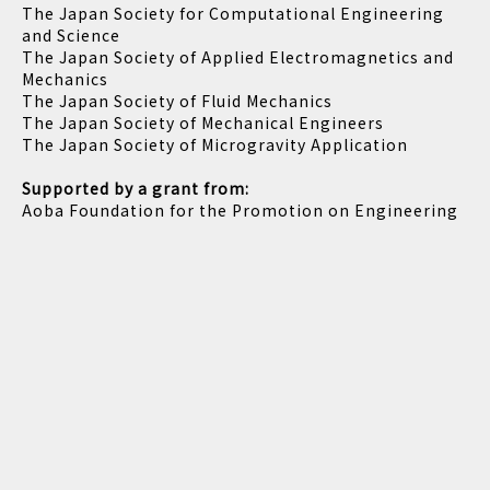
The Japan Society for Computational Engineering
and Science
The Japan Society of Applied Electromagnetics and
Mechanics
The Japan Society of Fluid Mechanics
The Japan Society of Mechanical Engineers
The Japan Society of Microgravity Application
Supported by a grant from:
Aoba Foundation for the Promotion on Engineering