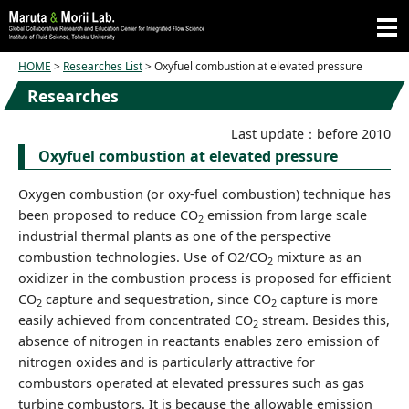
HOME
>
Researches List
> Oxyfuel combustion at elevated pressure
Researches
Last update：before 2010
Oxyfuel combustion at elevated pressure
Oxygen combustion (or oxy-fuel combustion) technique has
been proposed to reduce CO
emission from large scale
2
industrial thermal plants as one of the perspective
combustion technologies. Use of O2/CO
mixture as an
2
oxidizer in the combustion process is proposed for efficient
CO
capture and sequestration, since CO
capture is more
2
2
easily achieved from concentrated CO
stream. Besides this,
2
absence of nitrogen in reactants enables zero emission of
nitrogen oxides and is particularly attractive for
combustors operated at elevated pressures such as gas
turbine combustors. It is because the allowable emission