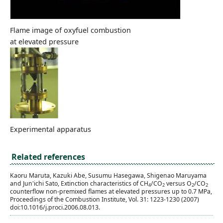
Flame image of oxyfuel combustion
at elevated pressure
Experimental apparatus
Related references
Kaoru Maruta, Kazuki Abe, Susumu Hasegawa, Shigenao Maruyama
and Jun'ichi Sato, Extinction characteristics of CH
/CO
versus O
/CO
4
2
2
2
counterflow non-premixed flames at elevated pressures up to 0.7 MPa,
Proceedings of the Combustion Institute, Vol. 31: 1223-1230 (2007)
doi:10.1016/j.proci.2006.08.013.