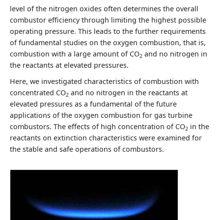
level of the nitrogen oxides often determines the overall
combustor efficiency through limiting the highest possible
operating pressure. This leads to the further requirements
of fundamental studies on the oxygen combustion, that is,
combustion with a large amount of CO
and no nitrogen in
2
the reactants at elevated pressures.
Here, we investigated characteristics of combustion with
concentrated CO
and no nitrogen in the reactants at
2
elevated pressures as a fundamental of the future
applications of the oxygen combustion for gas turbine
combustors. The effects of high concentration of CO
in the
2
reactants on extinction characteristics were examined for
the stable and safe operations of combustors.