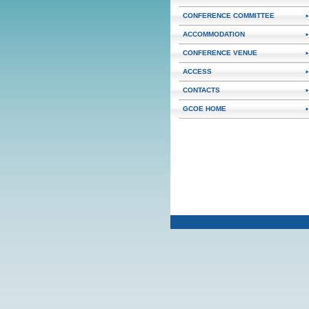
CONFERENCE COMMITTEE
ACCOMMODATION
CONFERENCE VENUE
ACCESS
CONTACTS
GCOE HOME