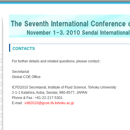
CONTACTS
For further details and related questions, please contact :
Secretariat
Global COE Office
ICFD2010 Secretariat, Institute of Fluid Science, Tohoku University
2-1-1 Katahira, Aoba, Sendai, 980-8577, JAPAN
Phone & Fax : +81-22-217-5301
E-mail :
icfd2010@gcoe.ifs.tohoku.ac.jp