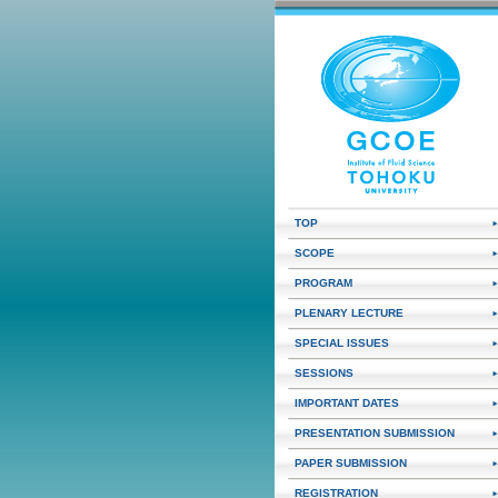
TOP
SCOPE
PROGRAM
PLENARY LECTURE
SPECIAL ISSUES
SESSIONS
IMPORTANT DATES
PRESENTATION SUBMISSION
PAPER SUBMISSION
REGISTRATION