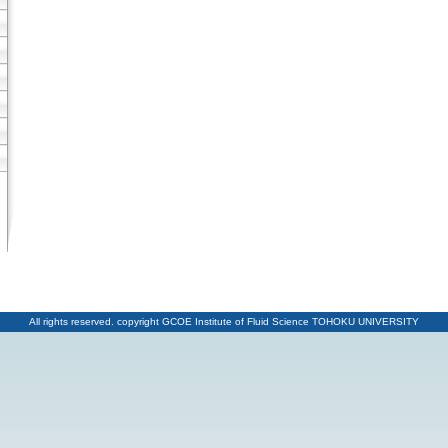
All rights reserved. copyright GCOE Institute of Fluid Science TOHOKU UNIVERSITY