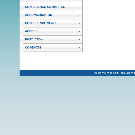
CONFERENCE COMMITTEE
ACCOMMODATION
CONFERENCE VENUE
ACCESS
PAST ICFD's
CONTACTS
All rights reserved. copyrig