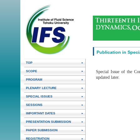
Publication in Speci
TOP
Special Issue of the Co
SCOPE
updated later.
PROGRAM
PLENARY LECTURE
SPECIAL ISSUES
SESSIONS
IMPORTANT DATES
PRESENTATION SUBMISSION
PAPER SUBMISSION
REGISTRATION