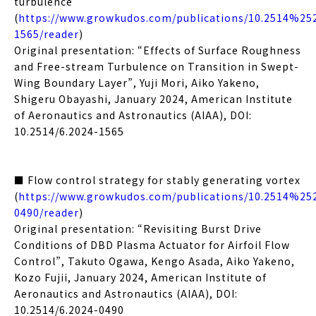
turbulence
(
https://www.growkudos.com/publications/10.2514%25
1565/reader
)
Original presentation: “Effects of Surface Roughness
and Free-stream Turbulence on Transition in Swept-
Wing Boundary Layer”, Yuji Mori, Aiko Yakeno,
Shigeru Obayashi, January 2024, American Institute
of Aeronautics and Astronautics (AIAA), DOI:
10.2514/6.2024-1565
■ Flow control strategy for stably generating vortex
(
https://www.growkudos.com/publications/10.2514%25
0490/reader
)
Original presentation: “Revisiting Burst Drive
Conditions of DBD Plasma Actuator for Airfoil Flow
Control”, Takuto Ogawa, Kengo Asada, Aiko Yakeno,
Kozo Fujii, January 2024, American Institute of
Aeronautics and Astronautics (AIAA), DOI:
10.2514/6.2024-0490