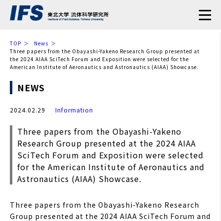
TOP
News
Three papers from the Obayashi-Yakeno Research Group presented at
the 2024 AIAA SciTech Forum and Exposition were selected for the
American Institute of Aeronautics and Astronautics (AIAA) Showcase.
NEWS
2024.02.29
Information
Three papers from the Obayashi-Yakeno
Research Group presented at the 2024 AIAA
SciTech Forum and Exposition were selected
for the American Institute of Aeronautics and
Astronautics (AIAA) Showcase.
Three papers from the Obayashi-Yakeno Research
Group presented at the 2024 AIAA SciTech Forum and