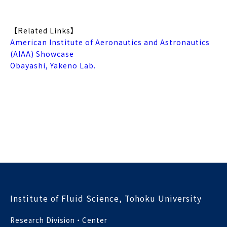
【Related Links】
American Institute of Aeronautics and Astronautics
(AIAA) Showcase
Obayashi, Yakeno Lab.
Institute of Fluid Science, Tohoku University
Research Division・Center