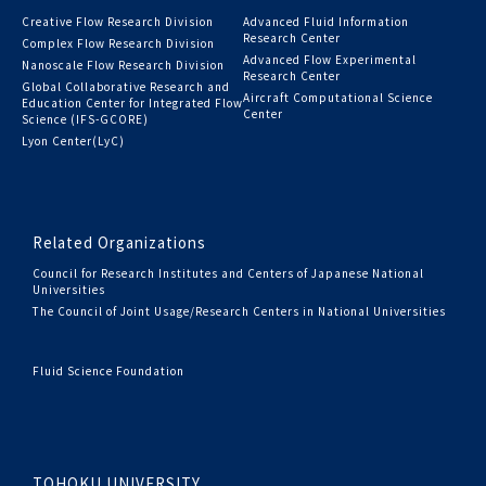
Creative Flow Research Division
Advanced Fluid Information
Research Center
Complex Flow Research Division
Advanced Flow Experimental
Nanoscale Flow Research Division
Research Center
Global Collaborative Research and
Aircraft Computational Science
Education Center for Integrated Flow
Center
Science (IFS-GCORE)
Lyon Center(LyC)
Related Organizations
Council for Research Institutes and Centers of Japanese National
Universities
The Council of Joint Usage/Research Centers in National Universities
Fluid Science Foundation
TOHOKU UNIVERSITY