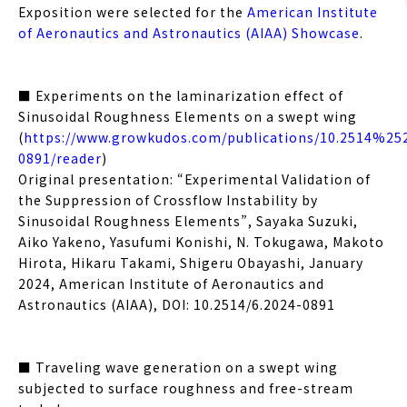
Exposition were selected for the
American Institute
of Aeronautics and Astronautics (AIAA) Showcase
.
■ Experiments on the laminarization effect of
Sinusoidal Roughness Elements on a swept wing
(
https://www.growkudos.com/publications/10.2514%25
0891/reader
)
Original presentation: “Experimental Validation of
the Suppression of Crossflow Instability by
Sinusoidal Roughness Elements”, Sayaka Suzuki,
Aiko Yakeno, Yasufumi Konishi, N. Tokugawa, Makoto
Hirota, Hikaru Takami, Shigeru Obayashi, January
2024, American Institute of Aeronautics and
Astronautics (AIAA), DOI: 10.2514/6.2024-0891
■ Traveling wave generation on a swept wing
subjected to surface roughness and free-stream