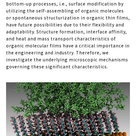
bottom-up processes, i.e., surface modification by
utilizing the self-assembling of organic molecules
or spontaneous structurization in organic thin films,
have future possibilities due to their flexibility and
adaptability. Structure formation, interface affinity,
and heat and mass transport characteristics of
organic molecular films have a critical importance in
the engineering and industry. Therefore, we
investigate the underlying microscopic mechanisms
governing these significant characteristics.