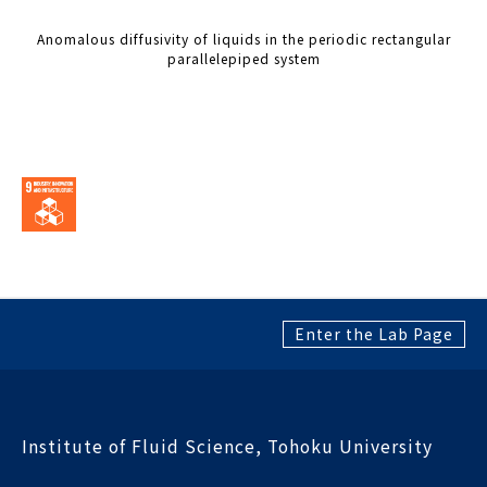
Anomalous diffusivity of liquids in the periodic rectangular
parallelepiped system
Enter the Lab Page
Institute of Fluid Science, Tohoku University