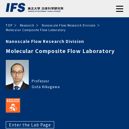
TOP
Research
Nanoscale Flow Research Division
Molecular Composite Flow Laboratory
Nanoscale Flow Research Division
Molecular Composite Flow Laboratory
Professor
Gota Kikugawa
Enter the Lab Page