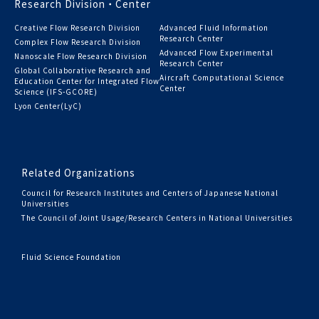
Research Division・Center
Creative Flow Research Division
Advanced Fluid Information
Research Center
Complex Flow Research Division
Advanced Flow Experimental
Nanoscale Flow Research Division
Research Center
Global Collaborative Research and
Aircraft Computational Science
Education Center for Integrated Flow
Center
Science (IFS-GCORE)
Lyon Center(LyC)
Related Organizations
Council for Research Institutes and Centers of Japanese National
Universities
The Council of Joint Usage/Research Centers in National Universities
Fluid Science Foundation