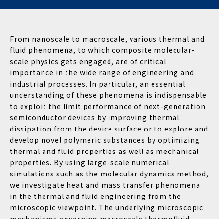
From nanoscale to macroscale, various thermal and
fluid phenomena, to which composite molecular-
scale physics gets engaged, are of critical
importance in the wide range of engineering and
industrial processes. In particular, an essential
understanding of these phenomena is indispensable
to exploit the limit performance of next-generation
semiconductor devices by improving thermal
dissipation from the device surface or to explore and
develop novel polymeric substances by optimizing
thermal and fluid properties as well as mechanical
properties. By using large-scale numerical
simulations such as the molecular dynamics method,
we investigate heat and mass transfer phenomena
in the thermal and fluid engineering from the
microscopic viewpoint. The underlying microscopic
mechanisms governing macroscale thermofluid