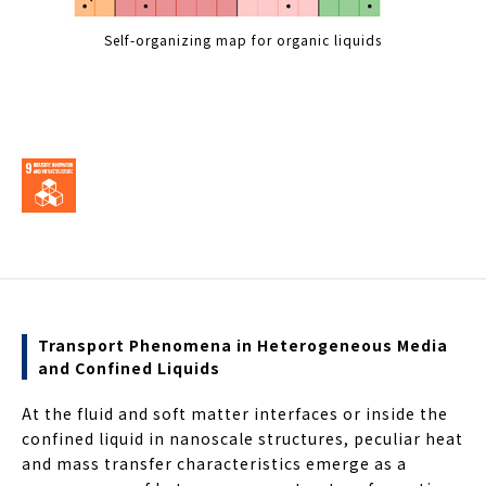
Self-organizing map for organic liquids
Transport Phenomena in Heterogeneous Media
and Confined Liquids
At the fluid and soft matter interfaces or inside the
confined liquid in nanoscale structures, peculiar heat
and mass transfer characteristics emerge as a