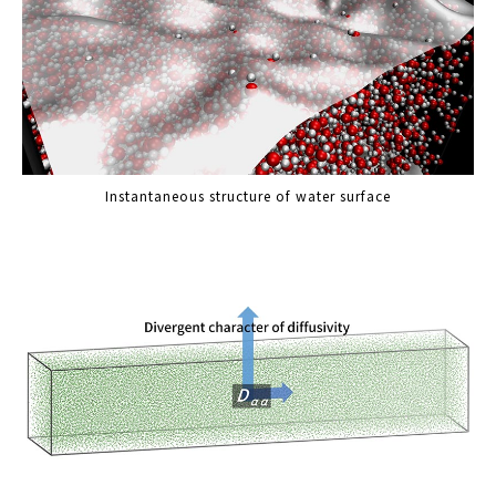
Instantaneous structure of water surface