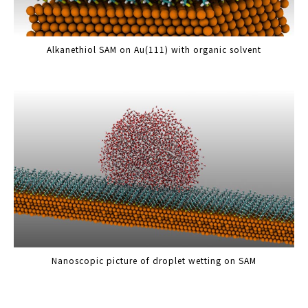
Alkanethiol SAM on Au(111) with organic solvent
Nanoscopic picture of droplet wetting on SAM