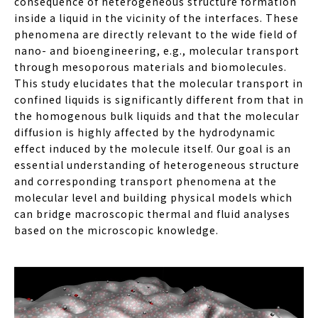
consequence of heterogeneous structure formation
inside a liquid in the vicinity of the interfaces. These
phenomena are directly relevant to the wide field of
nano- and bioengineering, e.g., molecular transport
through mesoporous materials and biomolecules.
This study elucidates that the molecular transport in
confined liquids is significantly different from that in
the homogenous bulk liquids and that the molecular
diffusion is highly affected by the hydrodynamic
effect induced by the molecule itself. Our goal is an
essential understanding of heterogeneous structure
and corresponding transport phenomena at the
molecular level and building physical models which
can bridge macroscopic thermal and fluid analyses
based on the microscopic knowledge.