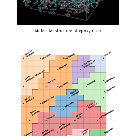
Molecular structure of epoxy resin