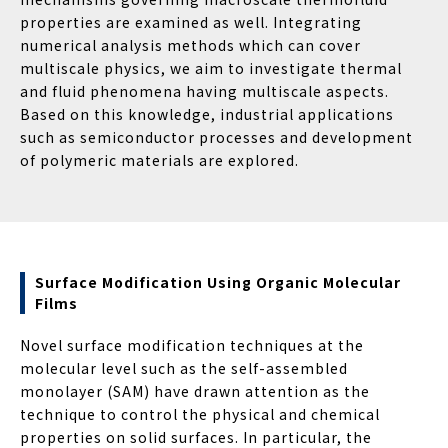
properties are examined as well. Integrating
numerical analysis methods which can cover
multiscale physics, we aim to investigate thermal
and fluid phenomena having multiscale aspects.
Based on this knowledge, industrial applications
such as semiconductor processes and development
of polymeric materials are explored.
Surface Modification Using Organic Molecular
Films
Novel surface modification techniques at the
molecular level such as the self-assembled
monolayer (SAM) have drawn attention as the
technique to control the physical and chemical
properties on solid surfaces. In particular, the