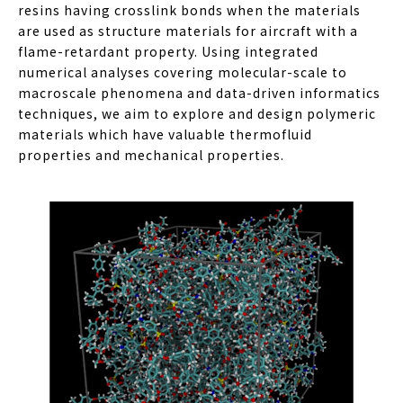
resins having crosslink bonds when the materials
are used as structure materials for aircraft with a
flame-retardant property. Using integrated
numerical analyses covering molecular-scale to
macroscale phenomena and data-driven informatics
techniques, we aim to explore and design polymeric
materials which have valuable thermofluid
properties and mechanical properties.