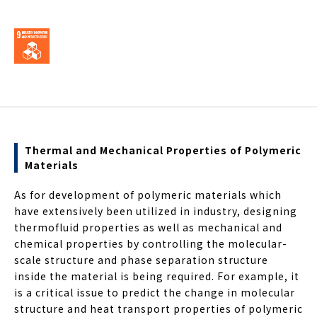
Thermal and Mechanical Properties of Polymeric
Materials
As for development of polymeric materials which
have extensively been utilized in industry, designing
thermofluid properties as well as mechanical and
chemical properties by controlling the molecular-
scale structure and phase separation structure
inside the material is being required. For example, it
is a critical issue to predict the change in molecular
structure and heat transport properties of polymeric