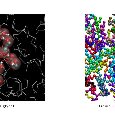
e glycol
Liquid 5