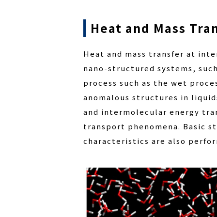
Heat and Mass Tran
Heat and mass transfer at inter
nano-structured systems, such 
process such as the wet proce
anomalous structures in liquids
and intermolecular energy tra
transport phenomena. Basic st
characteristics are also perfo