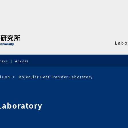
Labo
hive
Access
ision
Molecular Heat Transfer Laboratory
Laboratory