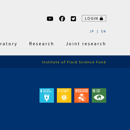
LOGIN
JP
EN
ratory
Research
Joint research
Institute of Fluid Science Fund