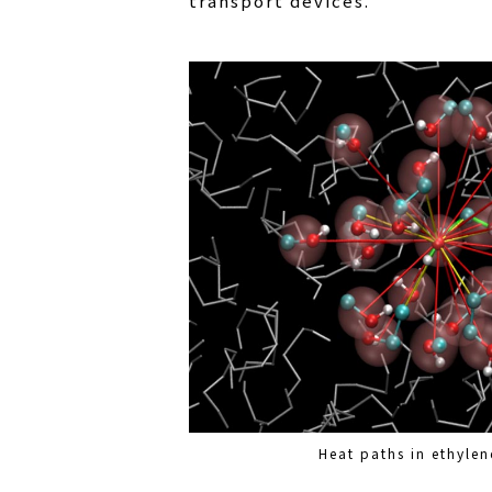
transport devices.
Heat paths in ethylen