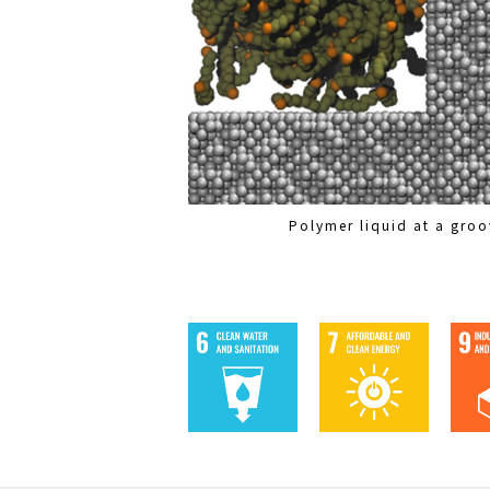
Polymer liquid at a groo