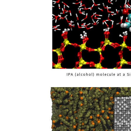
IPA (alcohol) molecule at a S