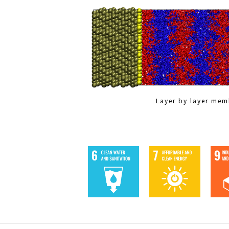
Layer by layer me