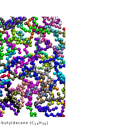
-butyldecane (C
H
)
14
30