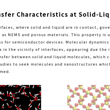
sfer Characteristics at Solid-Liq
faces, where solid and liquid are in contact, gove
as NEMS and porous materials. This property is u
ss for semiconductor devices. Molecular dynamics 
 in the vicinity of interfaces, appearing due the i
nsfer between solid and liquid molecules, which c
udies to seek molecules and nanostructures which
rmed.