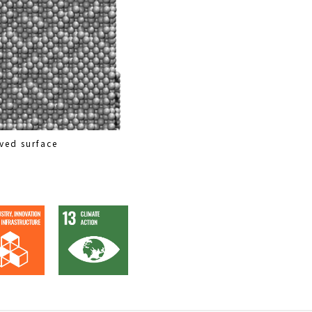
ved surface