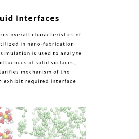
uid Interfaces
rns overall characteristics of
tilized in nano-fabrication
simulation is used to analyze
nfluences of solid surfaces,
larifies mechanism of the
 exhibit required interface