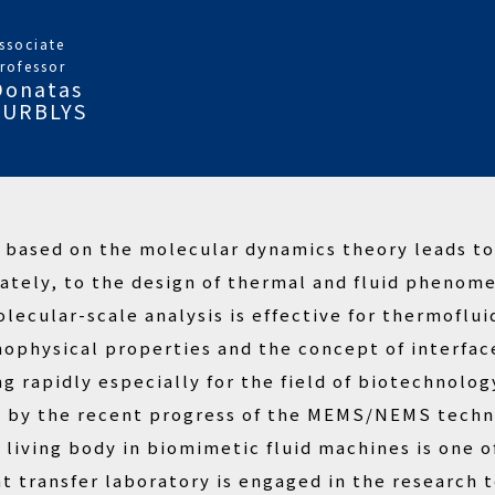
ssociate
rofessor
Donatas
SURBLYS
a based on the molecular dynamics theory leads t
tely, to the design of thermal and fluid phenome
olecular-scale analysis is effective for thermofl
physical properties and the concept of interface 
ng rapidly especially for the field of biotechnolo
d by the recent progress of the MEMS/NEMS techno
living body in biomimetic fluid machines is one o
at transfer laboratory is engaged in the research