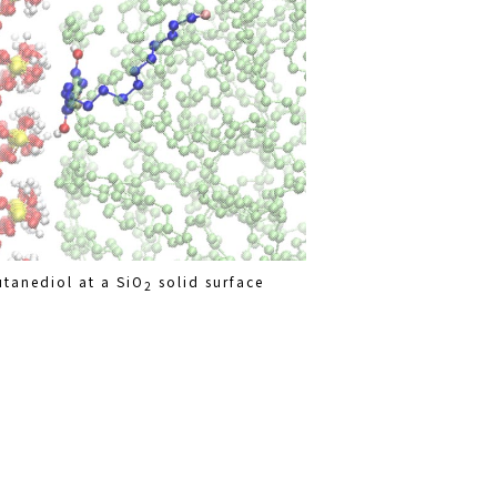
tanediol at a SiO
solid surface
2