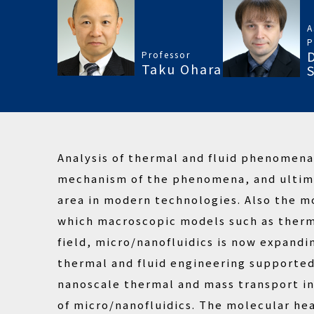
A
P
Professor
Taku Ohara
Analysis of thermal and fluid phenomen
mechanism of the phenomena, and ultima
area in modern technologies. Also the m
which macroscopic models such as thermo
field, micro/nanofluidics is now expandi
thermal and fluid engineering supporte
nanoscale thermal and mass transport in 
of micro/nanofluidics. The molecular he