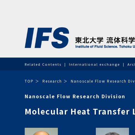
Related Contents
International exchange
Arc
TOP
Research
Nanoscale Flow Research Div
Nanoscale Flow Research Division
Molecular Heat Transfer 