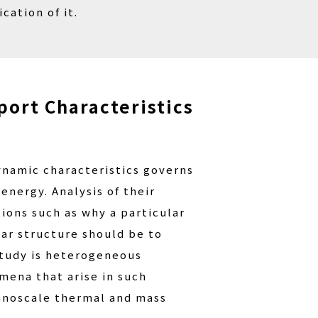
ation of it.
port Characteristics
dynamic characteristics governs
nergy. Analysis of their
ions such as why a particular
ar structure should be to
 study is heterogeneous
mena that arise in such
nanoscale thermal and mass