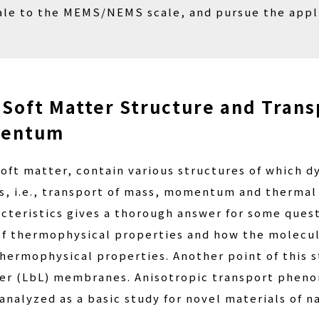
le to the MEMS/NEMS scale, and pursue the applic
 Soft Matter Structure and Trans
mentum
 soft matter, contain various structures of which 
, i.e., transport of mass, momentum and thermal e
cteristics gives a thorough answer for some quest
 of thermophysical properties and how the molecul
 thermophysical properties. Another point of this
ayer (LbL) membranes. Anisotropic transport pheno
analyzed as a basic study for novel materials of 