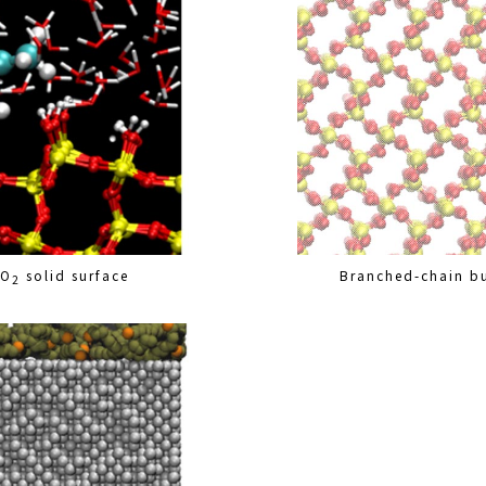
iO
solid surface
Branched-chain bu
2