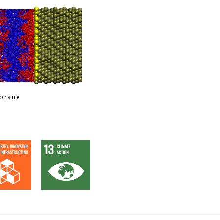
mbrane