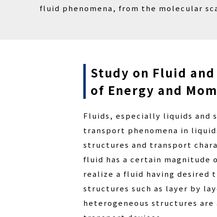
fluid phenomena, from the molecular sca
Study on Fluid and
of Energy and Mo
Fluids, especially liquids and
transport phenomena in liquids
structures and transport chara
fluid has a certain magnitude
realize a fluid having desired
structures such as layer by l
heterogeneous structures are 