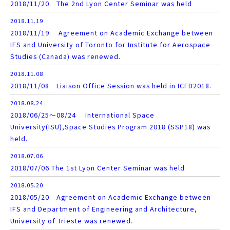
2018/11/20 The 2nd Lyon Center Seminar was held
2018.11.19
2018/11/19 Agreement on Academic Exchange between
IFS and University of Toronto for Institute for Aerospace
Studies (Canada) was renewed.
2018.11.08
2018/11/08 Liaison Office Session was held in ICFD2018.
2018.08.24
2018/06/25～08/24 International Space
University(ISU),Space Studies Program 2018 (SSP18) was
held.
2018.07.06
2018/07/06 The 1st Lyon Center Seminar was held
2018.05.20
2018/05/20 Agreement on Academic Exchange between
IFS and Department of Engineering and Architecture,
University of Trieste was renewed.