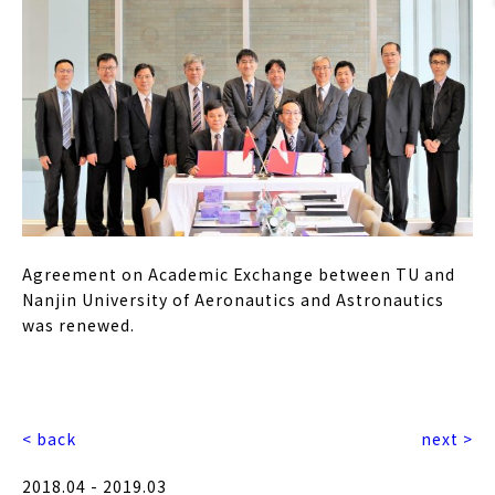
Agreement on Academic Exchange between TU and
Nanjin University of Aeronautics and Astronautics
was renewed.
< back
next >
2018.04 - 2019.03