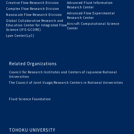
Creative Flow Research Division
Advanced Fluid Information
Research Center
Complex Flow Research Division
Advanced Flow Experimental
Nanoscale Flow Research Division
Research Center
Global Collaborative Research and
Aircraft Computational Science
Education Center for Integrated Flow
Center
Science (IFS-GCORE)
Lyon Center(LyC)
Related Organizations
Council for Research Institutes and Centers of Japanese National
Universities
The Council of Joint Usage/Research Centers in National Universities
Fluid Science Foundation
TOHOKU UNIVERSITY