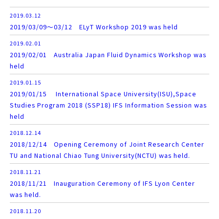
2019.03.12
2019/03/09～03/12 ELyT Workshop 2019 was held
2019.02.01
2019/02/01 Australia Japan Fluid Dynamics Workshop was
held
2019.01.15
2019/01/15 International Space University(ISU),Space
Studies Program 2018 (SSP18) IFS Information Session was
held
2018.12.14
2018/12/14 Opening Ceremony of Joint Research Center
TU and National Chiao Tung University(NCTU) was held.
2018.11.21
2018/11/21 Inauguration Ceremony of IFS Lyon Center
was held.
2018.11.20