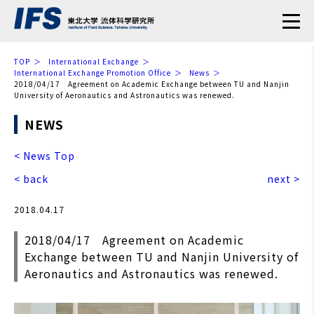
TOP
International Exchange
International Exchange Promotion Office
News
2018/04/17 Agreement on Academic Exchange between TU and Nanjin
University of Aeronautics and Astronautics was renewed.
NEWS
< News Top
< back
next >
2018.04.17
2018/04/17 Agreement on Academic
Exchange between TU and Nanjin University of
Aeronautics and Astronautics was renewed.