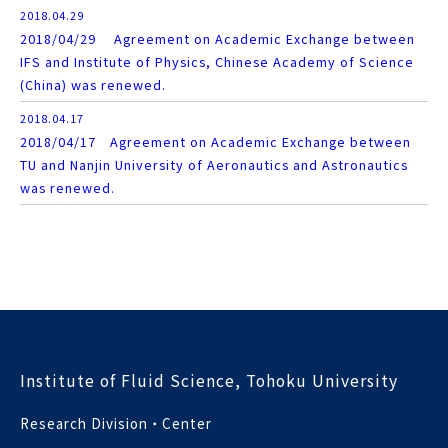
2018.04.29
2018/04/29 Agreement on Academic Exchange between
IFS and Institute of Physics, Chinese Academy of Science
(China) was renewed.
2018.04.17
2018/04/17 Agreement on Academic Exchange between
TU and Nanjin University of Aeronautics and Astronautics
was renewed.
Institute of Fluid Science, Tohoku University
Research Division・Center