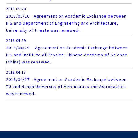
2018.05.20
2018/05/20 Agreement on Academic Exchange between
IFS and Department of Engineering and Architecture,
University of Trieste was renewed.
2018.04.29
2018/04/29 Agreement on Academic Exchange between
IFS and Institute of Physics, Chinese Academy of Science
(China) was renewed.
2018.04.17
2018/04/17 Agreement on Academic Exchange between
TU and Nanjin University of Aeronautics and Astronautics
was renewed.