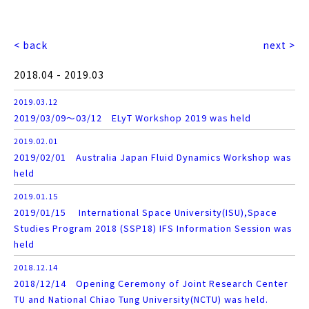
< back
next >
2018.04 - 2019.03
2019.03.12
2019/03/09～03/12 ELyT Workshop 2019 was held
2019.02.01
2019/02/01 Australia Japan Fluid Dynamics Workshop was
held
2019.01.15
2019/01/15 International Space University(ISU),Space
Studies Program 2018 (SSP18) IFS Information Session was
held
2018.12.14
2018/12/14 Opening Ceremony of Joint Research Center
TU and National Chiao Tung University(NCTU) was held.