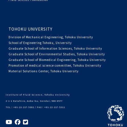
TOHOKU UNIVERSITY
Division of Mechanical Engineering, Tohoku University
School of Engineering Tohoku, University
Graduate School of Information Sciences, Tohoku University
Graduate School of Environmental Studies, Tohoku University
Graduate School of Biomedical Engineering, Tohoku University
Promotion of medical science committee, Tohoku University
Material Solutions Center, Tohoku University
Institute of Fluid Science, Tohoku University
2-1-1 Katahira, Aoba-ku, Sendai, 980-8577
TEL：+81-22-217-5302 / FAX：+81-22-217-5311