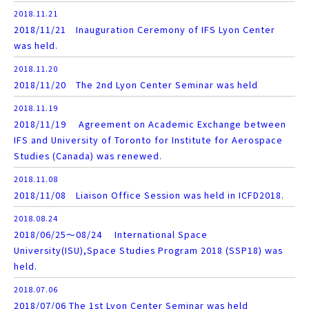
2018.11.21
2018/11/21 Inauguration Ceremony of IFS Lyon Center
was held.
2018.11.20
2018/11/20 The 2nd Lyon Center Seminar was held
2018.11.19
2018/11/19 Agreement on Academic Exchange between
IFS and University of Toronto for Institute for Aerospace
Studies (Canada) was renewed.
2018.11.08
2018/11/08 Liaison Office Session was held in ICFD2018.
2018.08.24
2018/06/25～08/24 International Space
University(ISU),Space Studies Program 2018 (SSP18) was
held.
2018.07.06
2018/07/06 The 1st Lyon Center Seminar was held