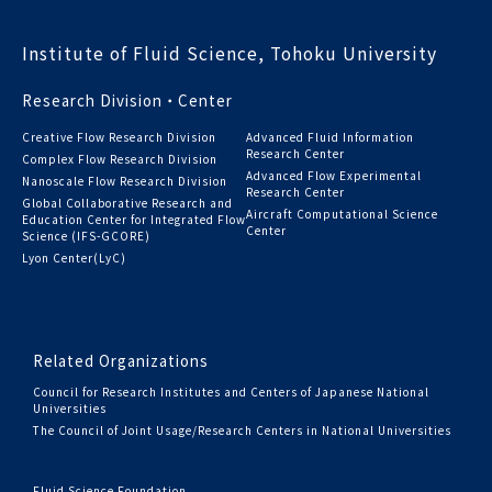
Institute of Fluid Science, Tohoku University
Research Division・Center
Creative Flow Research Division
Advanced Fluid Information
Research Center
Complex Flow Research Division
Advanced Flow Experimental
Nanoscale Flow Research Division
Research Center
Global Collaborative Research and
Aircraft Computational Science
Education Center for Integrated Flow
Center
Science (IFS-GCORE)
Lyon Center(LyC)
Related Organizations
Council for Research Institutes and Centers of Japanese National
Universities
The Council of Joint Usage/Research Centers in National Universities
Fluid Science Foundation