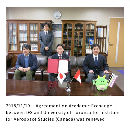
2018/11/19 Agreement on Academic Exchange
between IFS and University of Toronto for Institute
for Aerospace Studies (Canada) was renewed.