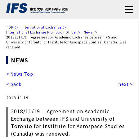
TOP
International Exchange
International Exchange Promotion Office
News
2018/11/19 Agreement on Academic Exchange between IFS and
University of Toronto for Institute for Aerospace Studies (Canada) was
renewed.
NEWS
< News Top
< back
next >
2018.11.19
2018/11/19 Agreement on Academic
Exchange between IFS and University of
Toronto for Institute for Aerospace Studies
(Canada) was renewed.